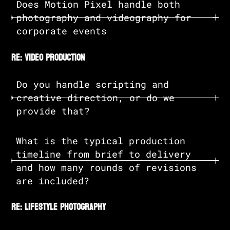
Does Motion Pixel handle both
photography and videography for
corporate events
re: video production
Do you handle scripting and
creative direction, or do we
provide that?
What is the typical production
timeline from brief to delivery
and how many rounds of revisions
are included?
re: lifestyle photography