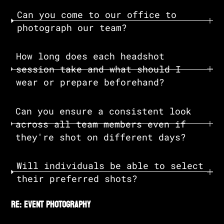
Can you come to our office to
photograph our team?
How long does each headshot
session take and what should I
wear or prepare beforehand?
Can you ensure a consistent look
across all team members even if
they're shot on different days?
Will individuals be able to select
their preferred shots?
re: event photography