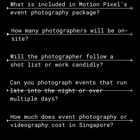
What is included in Motion Pixel’s
event photography package?
How many photographers will be on-
site?‍
Will the photographer follow a
shot list or work candidly?
Can you photograph events that run
late into the night or over
multiple days?‍
How much does event photography or
videography cost in Singapore?