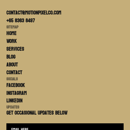
contact@motionpixelco.com
+65 8363 8497
Sitemap
Home
Work
Services
Blog
About
Contact
Socials
FACEBOOK
Instagram
LinkedIn
Updates
Get occasional updates BELOW