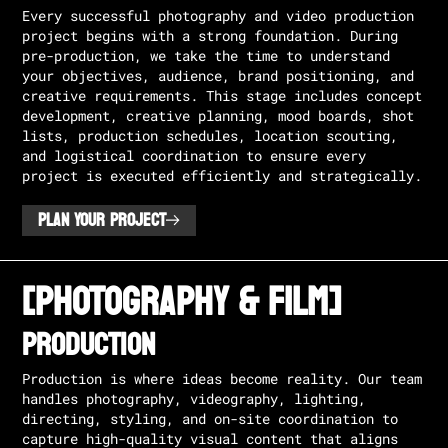
Every successful photography and video production
project begins with a strong foundation. During
pre-production, we take the time to understand
your objectives, audience, brand positioning, and
creative requirements. This stage includes concept
development, creative planning, mood boards, shot
lists, production schedules, location scouting,
and logistical coordination to ensure every
project is executed efficiently and strategically.
PLAN YOUR PROJECT
[PHOTOGRAPHY & FILM]
Production
Production is where ideas become reality. Our team
handles photography, videography, lighting,
directing, styling, and on-site coordination to
capture high-quality visual content that aligns