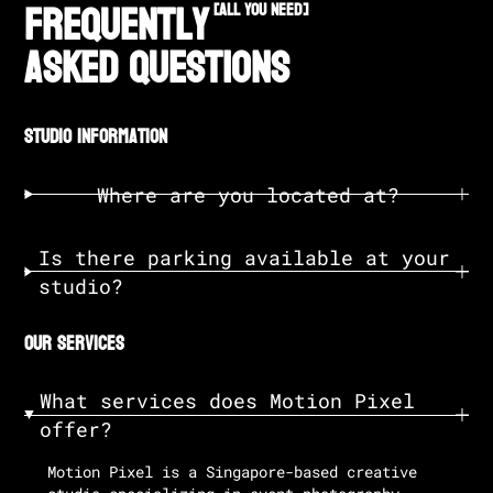
Frequently
[all you need]
Asked Questions
studio information
Where are you located at?
Is there parking available at your
studio?
our services
What services does Motion Pixel
offer?
Motion Pixel is a Singapore-based creative