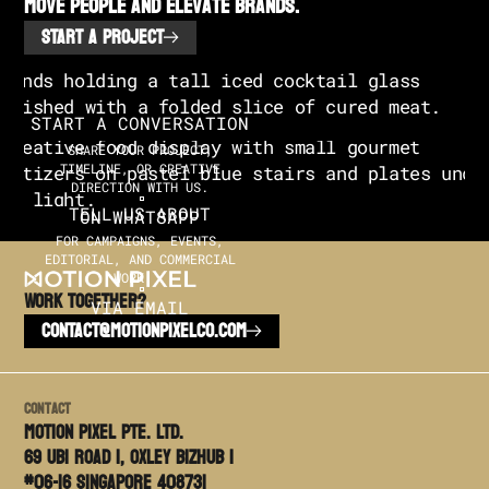
move people and elevate brands.
START A PROJECT
START A CONVERSATION
SHARE YOUR PROJECT,
TIMELINE, OR CREATIVE
DIRECTION WITH US.
TELL US ABOUT
ON WHATSAPP
FOR CAMPAIGNS, EVENTS,
EDITORIAL, AND COMMERCIAL
WORK.
Work TOGETHER?
VIA EMAIL
CONTACT@MOTIONPIXELCO.COM
Contact
Motion PIxel PTE. LTD.
69 Ubi Road 1, Oxley Bizhub 1
#06-16 Singapore 408731