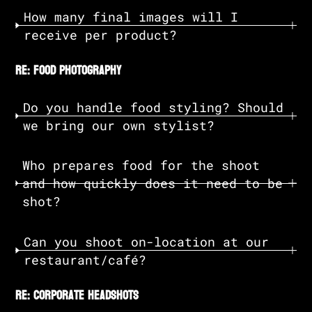
How many final images will I
receive per product?
re: food photography
Do you handle food styling? Should
we bring our own stylist?
Who prepares food for the shoot
and how quickly does it need to be
shot?
Can you shoot on-location at our
restaurant/café?
re: corporate headshots