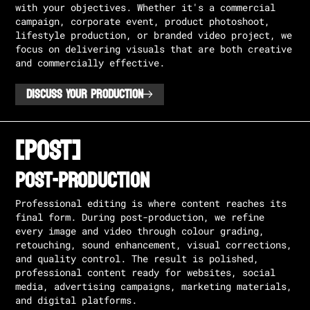
with your objectives. Whether it's a commercial
campaign, corporate event, product photoshoot,
lifestyle production, or branded video project, we
focus on delivering visuals that are both creative
and commercially effective.
DISCUSS YOUR PRODUCTION
[POST]
POST-PRODUCTION
Professional editing is where content reaches its
final form. During post-production, we refine
every image and video through colour grading,
retouching, sound enhancement, visual corrections,
and quality control. The result is polished,
professional content ready for websites, social
media, advertising campaigns, marketing materials,
and digital platforms.