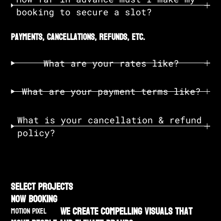
booking to secure a slot?
payments, cancellations, refunds, etc.
What are your rates like?
What are your payment terms like?
What is your cancellation & refund
policy?
SELECT PROJECTS
NOW BOOKING
We create compelling visuals that
MOTION PIXEL