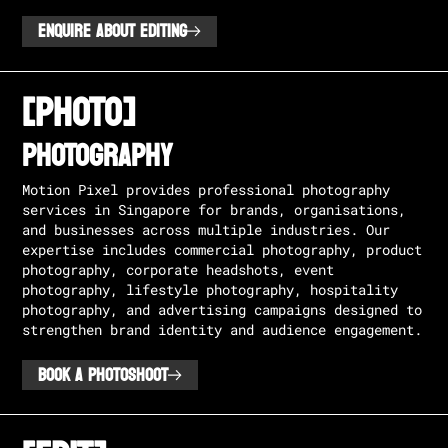
ENQUIRE ABOUT EDITING
[PHOTO]
PHOTOGRAPHY
Motion Pixel provides professional photography
services in Singapore for brands, organisations,
and businesses across multiple industries. Our
expertise includes commercial photography, product
photography, corporate headshots, event
photography, lifestyle photography, hospitality
photography, and advertising campaigns designed to
strengthen brand identity and audience engagement.
BOOK A PHOTOSHOOT