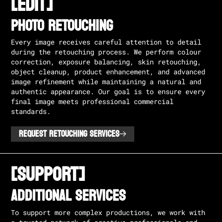
[EDIT]
PHOTO RETOUCHING
Every image receives careful attention to detail
during the retouching process. We perform colour
correction, exposure balancing, skin retouching,
object cleanup, product enhancement, and advanced
image refinement while maintaining a natural and
authentic appearance. Our goal is to ensure every
final image meets professional commercial
standards.
REQUEST RETOUCHING SERVICES
[SUPPORT]
ADDITIONAL SERVICES
To support more complex productions, we work with