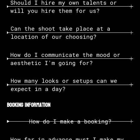
Should I hire my own talents or
will you hire them for us?
Can the shoot take place at a
location of our choosing?
How do I communicate the mood or
aesthetic I'm going for?
How many looks or setups can we
expect in a day?
booking information
How do I make a booking?
How far in advance must I make my