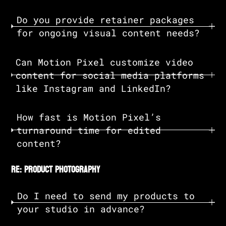
Do you provide retainer packages
for ongoing visual content needs?
Can Motion Pixel customize video
content for social media platforms
like Instagram and LinkedIn?
How fast is Motion Pixel’s
turnaround time for edited
content?
re: product photography
Do I need to send my products to
your studio in advance?