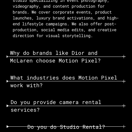
studio specializing in event photography,
videography, and content production for
brands. We cover corporate events, product
launches, luxury brand activations, and high-
end lifestyle campaigns. We also offer post-
production, social media edits, and creative
direction for visual storytelling.
Why do brands like Dior and
McLaren choose Motion Pixel?
What industries does Motion Pixel
work with?
Do you provide camera rental
services?
Do you do Studio Rental?