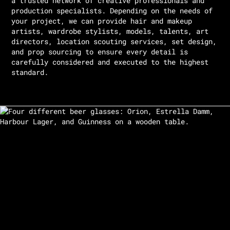
a trusted network of creative professionals and
production specialists. Depending on the needs of
your project, we can provide hair and makeup
artists, wardrobe stylists, models, talents, art
directors, location scouting services, set design,
and prop sourcing to ensure every detail is
carefully considered and executed to the highest
standard.