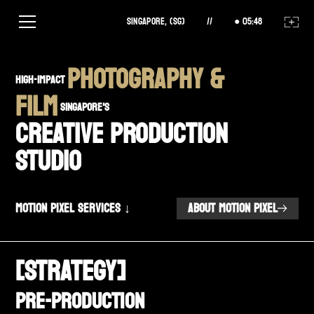
Singapore, (SG)
//
05
:
48
PHOTOGRAPHY &
high-impact
FILM
SINGAPORE'S
CREATIVE PRODUCTION
STUDIO
Motion Pixel Services ↓
ABOUT MOTION PIXEL
[STRATEGY]
Pre-Production