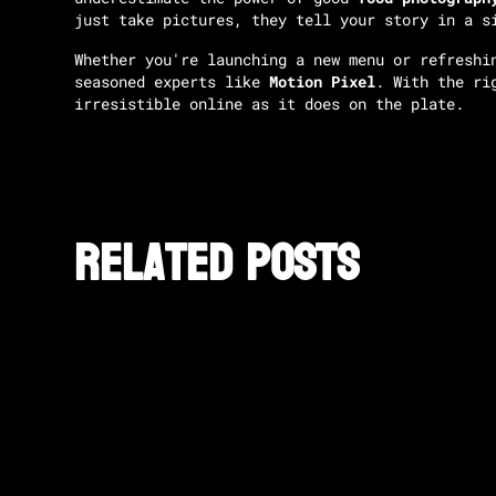
just take pictures, they tell your story in a s
Whether you're launching a new menu or refreshi
seasoned experts like
Motion Pixel
. With the ri
irresistible online as it does on the plate.
Related posts