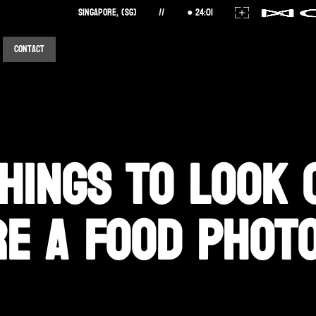
Singapore, (SG)
//
24
:
01
Contact
hings to Look 
re a Food Phot