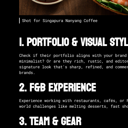
Shot for
Singapura Nanyang Coffee
1.
Portfolio & Visual Sty
Check if their portfolio aligns with your brand
minimalist? Or are they rich, rustic, and edit
signature look that's sharp, refined, and comme
brands.
2.
F&B Experience
Experience working with restaurants, cafés, or 
world challenges like melting desserts, fast sh
3.
Team & Gear