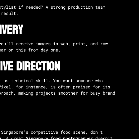
stylist if needed? A strong production team
 result.
ivery
you'll receive images in web, print, and raw
ar on this from day one.
ive Direction
t as technical skill. You want someone who
Pixel
, for instance, is often praised for its
proach, making projects smoother for busy brand
 Singapore's competitive food scene, don't
y
. A great
Singapore food photographer
doesn't