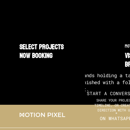
SELECT PROJECTS
MO
NOW BOOKING
v
b
START A CONVER
SHARE YOUR PROJE
TIMELINE, OR CREA
DIRECTION WITH U
ON WHATSAP