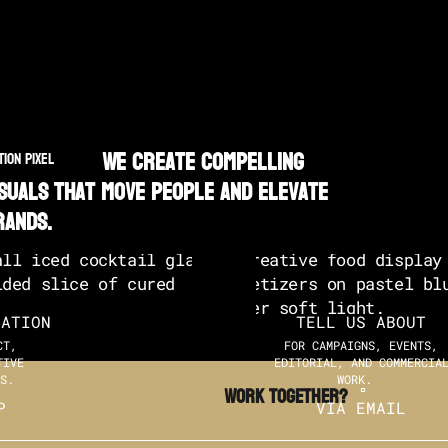
We create compelling
TION PIXEL
isuals that move people and elevate
rands.
SATION
TELL US ABOUT
CT,
FOR CAMPAIGNS, EVENTS,
TIVE
EDITORIAL, AND COMMERCIA
S.
WORK.
Work TOGETHER?
P
VIA EMAIL