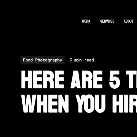
Work
Services
About
All Posts
Food Photography
5 min read
Here Are 5 T
When You Hi