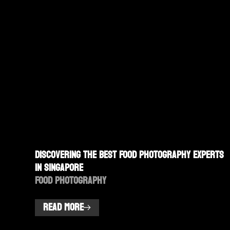
Discovering the Best Food Photography Experts
in Singapore
Food Photography
READ MORE