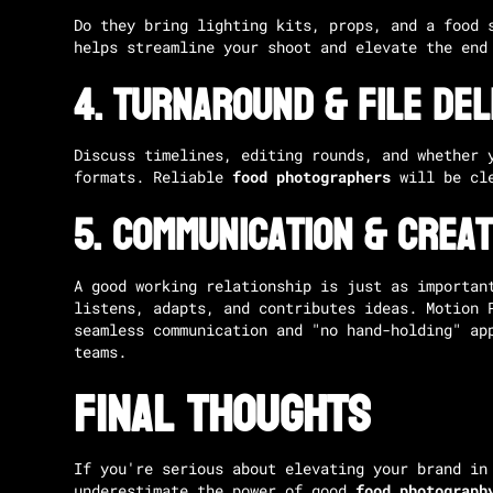
Do they bring lighting kits, props, and a food 
helps streamline your shoot and elevate the end
4.
Turnaround & File Del
Discuss timelines, editing rounds, and whether 
formats. Reliable
food photographers
will be cle
5.
Communication & Creat
A good working relationship is just as importan
listens, adapts, and contributes ideas.
Motion 
seamless communication and "no hand-holding" ap
teams.
Final Thoughts
If you're serious about elevating your brand in
underestimate the power of good
food photograph