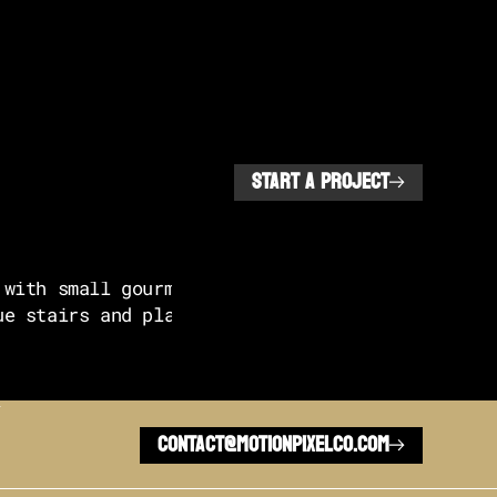
START A PROJECT
L
CONTACT@MOTIONPIXELCO.COM