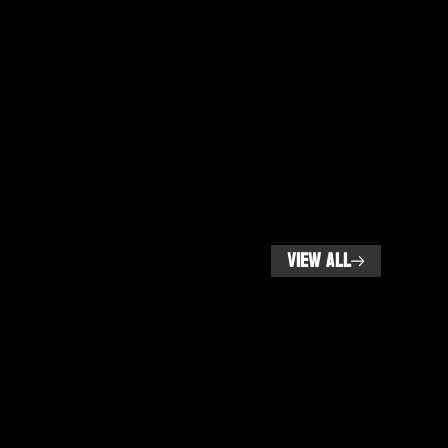
VIEW ALL