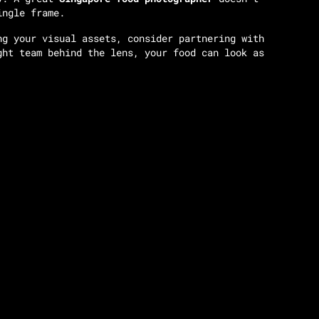
ingle frame.
ng your visual assets, consider partnering with
ght team behind the lens, your food can look as