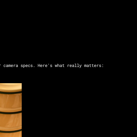
r camera specs. Here's what really matters: