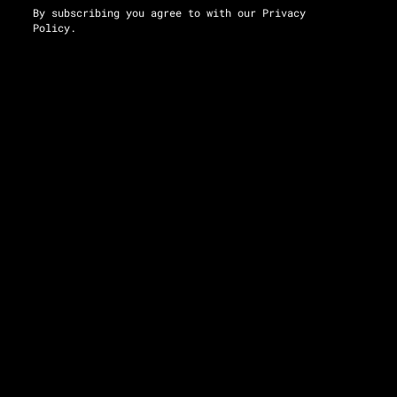
By subscribing you agree to with our
Privacy
Policy.