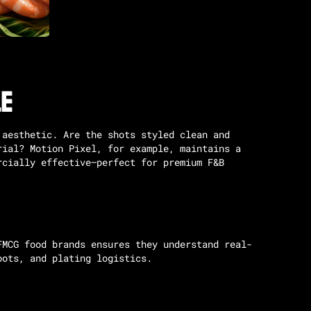
le
 aesthetic. Are the shots styled clean and
orial?
Motion Pixel
, for example, maintains a
rcially effective—perfect for premium F&B
FMCG food brands ensures they understand real-
oots, and plating logistics.