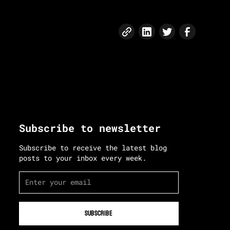
Subscribe to newsletter
Subscribe to receive the latest blog
posts to your inbox every week.