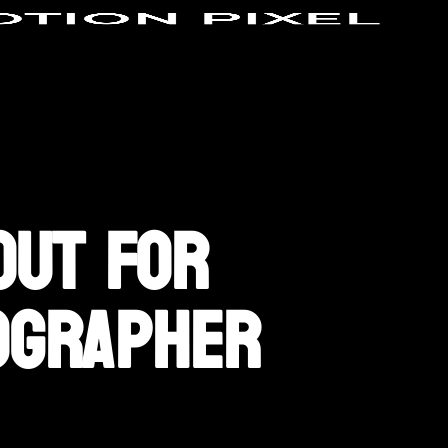
Out For
ographer