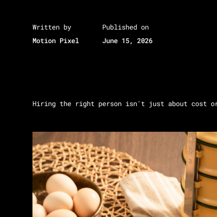
Written by
Published on
Motion Pixel
June 15, 2026
Hiring the right person isn't just about cost o