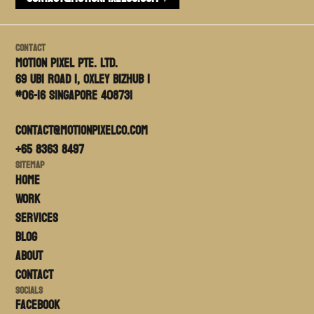
Contact
Motion PIxel PTE. LTD.
69 Ubi Road 1, Oxley Bizhub 1
#06-16 Singapore 408731
contact@motionpixelco.com
+65 8363 8497
Sitemap
Home
Work
Services
Blog
About
Contact
Socials
FACEBOOK