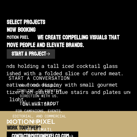
SELECT PROJECTS
NOW BOOKING
We create compelling visuals that
MOTION PIXEL
move people and elevate brands.
START A PROJECT
START A CONVERSATION
SHARE YOUR PROJECT,
TIMELINE, OR CREATIVE
DIRECTION WITH US.
TELL US ABOUT
ON WHATSAPP
FOR CAMPAIGNS, EVENTS,
EDITORIAL, AND COMMERCIAL
WORK.
Work TOGETHER?
VIA EMAIL
CONTACT@MOTIONPIXELCO.COM