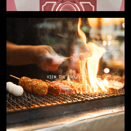
VIEW THE PROJECT