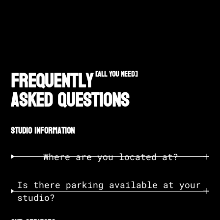
Frequently
[all you need]
Asked Questions
studio information
Where are you located at?
Is there parking available at your
studio?