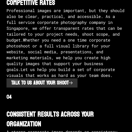
Competitive rates
Professional images are important, but they should
also be clear, practical, and accessible. As a
full service corporate photography company in
Singapore, we offer transparent rates that can be
tailored to your project needs, shoot scope, and
budget.Whether you need a one time corporate
photoshoot or a full visual library for your
website, social media, presentations, and
marketing materials, we help you create high
quality images that support your business
goals.Let us help you build a set of corporate
visuals that works as hard as your team does.
TALK TO US ABOUT YOUR SHOOT
Consistent Results Across Your
Organization