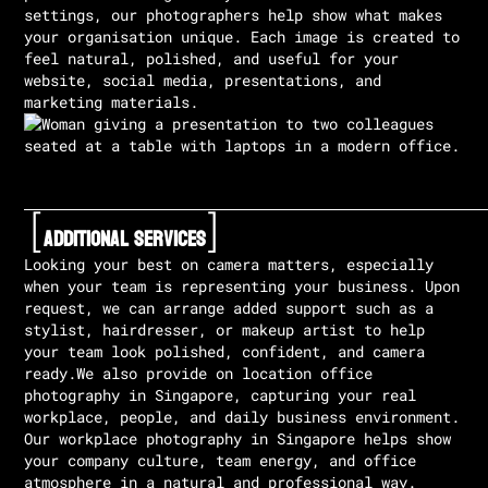
settings, our photographers help show what makes
your organisation unique. Each image is created to
feel natural, polished, and useful for your
website, social media, presentations, and
marketing materials.
[
]
Additional Services
Looking your best on camera matters, especially
when your team is representing your business. Upon
request, we can arrange added support such as a
stylist, hairdresser, or makeup artist to help
your team look polished, confident, and camera
ready.We also provide on location office
photography in Singapore, capturing your real
workplace, people, and daily business environment.
Our workplace photography in Singapore helps show
your company culture, team energy, and office
atmosphere in a natural and professional way.