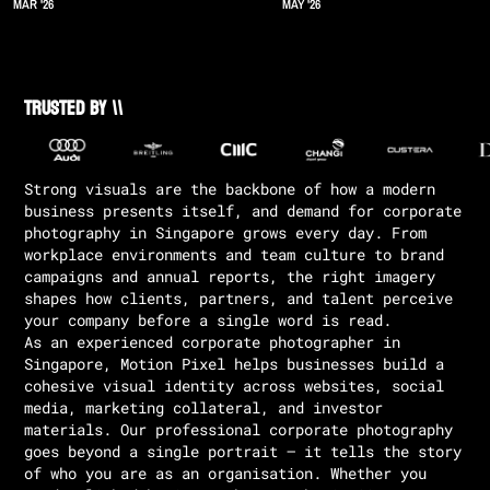
MAR '26
MAY '26
Trusted by \\
Strong visuals are the backbone of how a modern
business presents itself, and demand for corporate
photography in Singapore grows every day. From
workplace environments and team culture to brand
campaigns and annual reports, the right imagery
shapes how clients, partners, and talent perceive
your company before a single word is read.
As an experienced corporate photographer in
Singapore, Motion Pixel helps businesses build a
cohesive visual identity across websites, social
media, marketing collateral, and investor
materials. Our professional corporate photography
goes beyond a single portrait — it tells the story
of who you are as an organisation. Whether you