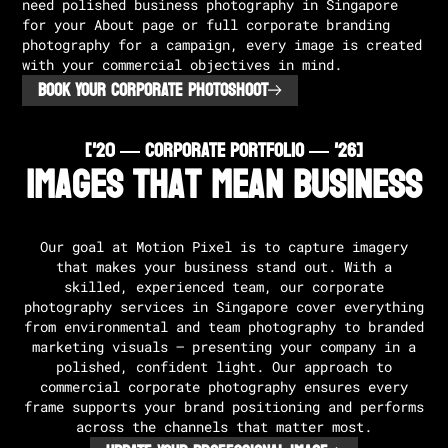
need polished business photography in Singapore
for your About page or full corporate branding
photography for a campaign, every image is created
with your commercial objectives in mind.
BOOK YOUR CORPORATE PHOTOSHOOT
['20 — CORPORATE PORTFOLIO — '26]
Images That Mean Business
Our goal at Motion Pixel is to capture imagery
that makes your business stand out. With a
skilled, experienced team, our corporate
photography services in Singapore cover everything
from environmental and team photography to branded
marketing visuals — presenting your company in a
polished, confident light. Our approach to
commercial corporate photography ensures every
frame supports your brand positioning and performs
across the channels that matter most.