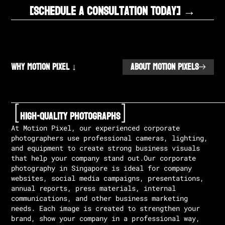
[Schedule A Consultation Today] →
Why Motion Pixel ↓
ABOUT MOTION PIXELS
[
]
High-Quality Photographs
At Motion Pixel, our experienced corporate
photographers use professional cameras, lighting,
and equipment to create strong business visuals
that help your company stand out.Our corporate
photography in Singapore is ideal for company
websites, social media campaigns, presentations,
annual reports, press materials, internal
communications, and other business marketing
needs. Each image is created to strengthen your
brand, show your company in a professional way,