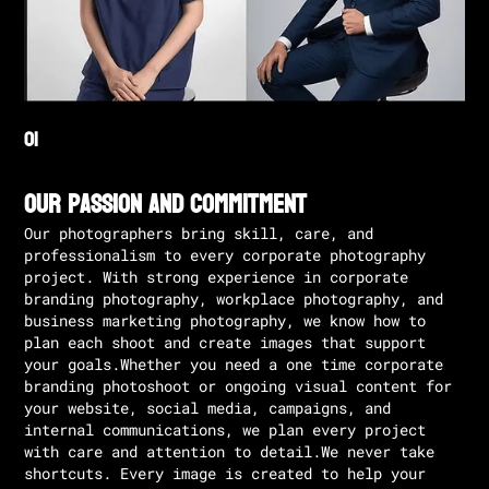
Our Passion and Commitment
Our photographers bring skill, care, and
professionalism to every corporate photography
project. With strong experience in corporate
branding photography, workplace photography, and
business marketing photography, we know how to
plan each shoot and create images that support
your goals.Whether you need a one time corporate
branding photoshoot or ongoing visual content for
your website, social media, campaigns, and
internal communications, we plan every project
with care and attention to detail.We never take
shortcuts. Every image is created to help your