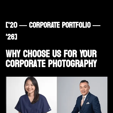
['20 — CORPORATE PORTFOLIO —
'26]
Why Choose Us for Your
corporate Photography