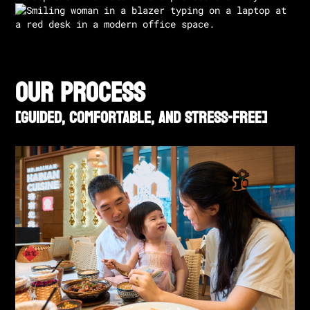
our process
[GUIDED, COMFORTABLE, AND STRESS-FREE]