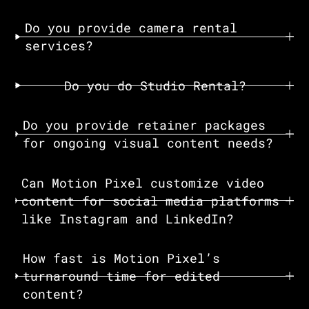
Do you provide camera rental
services?
Do you do Studio Rental?
Do you provide retainer packages
for ongoing visual content needs?
Can Motion Pixel customize video
content for social media platforms
like Instagram and LinkedIn?
How fast is Motion Pixel’s
turnaround time for edited
content?