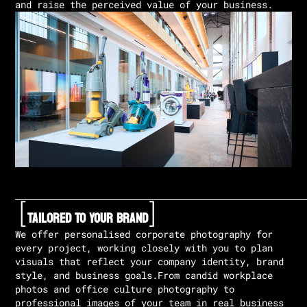
and raise the perceived value of your business.
[
]
Tailored To Your Brand
We offer personalised corporate photography for
every project, working closely with you to plan
visuals that reflect your company identity, brand
style, and business goals.From candid workplace
photos and office culture photography to
professional images of your team in real business