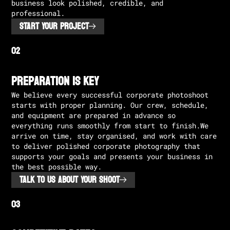
business look polished, credible, and
professional.
START YOUR PROJECT
Preparation is Key
We believe every successful corporate photoshoot
starts with proper planning. Our crew, schedule,
and equipment are prepared in advance so
everything runs smoothly from start to finish.We
arrive on time, stay organised, and work with care
to deliver polished corporate photography that
supports your goals and presents your business in
the best possible way.
TALK TO US ABOUT YOUR SHOOT