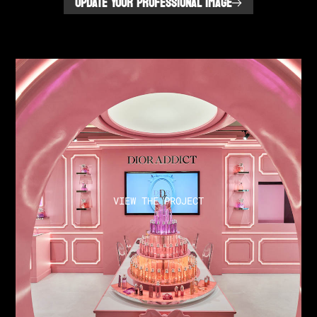
UPDATE YOUR PROFESSIONAL IMAGE
VIEW THE PROJECT