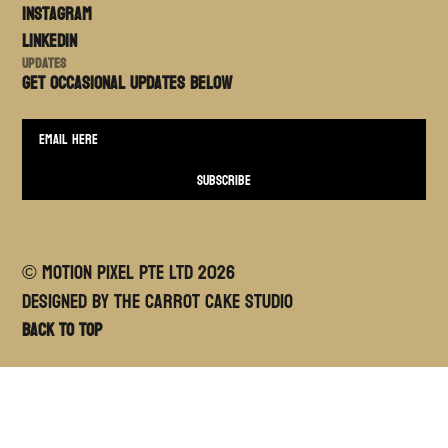
Instagram
LinkedIn
Updates
Get occasional updates BELOW
© MOTION PIXEL PTE LTD
2026
Designed By The Carrot Cake Studio
Back to top