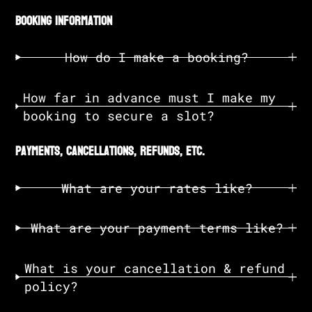
booking information
How do I make a booking?
How far in advance must I make my
booking to secure a slot?
payments, cancellations, refunds, etc.
What are your rates like?
What are your payment terms like?
What is your cancellation & refund
policy?