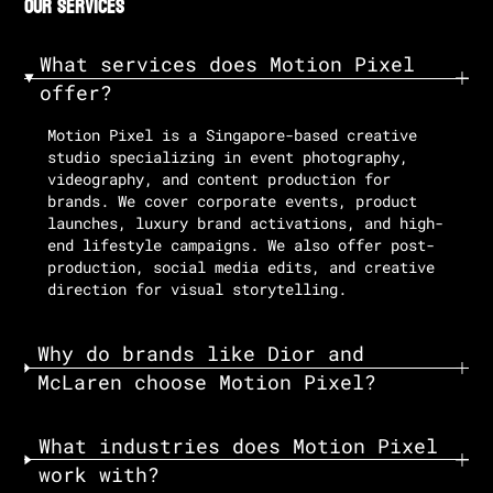
our services
What services does Motion Pixel
offer?
Motion Pixel is a Singapore-based creative
studio specializing in event photography,
videography, and content production for
brands. We cover corporate events, product
launches, luxury brand activations, and high-
end lifestyle campaigns. We also offer post-
production, social media edits, and creative
direction for visual storytelling.
Why do brands like Dior and
McLaren choose Motion Pixel?
What industries does Motion Pixel
work with?