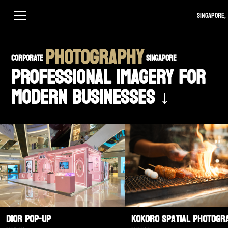
Singapore, 
PHOTOGRAPHY
CORPORATE
SINGAPORE
PROFESSIONAL IMAGERY FOR
MODERN BUSINESSES ↓
Dior Pop-Up
Kokoro Spatial Photogr