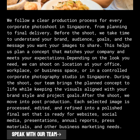
We follow a clear production process for every
corporate photoshoot in Singapore, from planning
to final delivery. Before the shoot, we take time
to understand your brand, audience, goals, and the
message you want your images to share. This helps
us plan a concept that matches your company and
meets your expectations.Depending on the look you
need, we can shoot on location at your office,
workplace, or business space, or in a controlled
corporate photography studio in Singapore. During
the shoot, our team brings the planned concept to
life while keeping the visuals aligned with your
brand style and project goals.After the shoot, we
move into post production. Each selected image is
processed, edited, and refined into a polished
final set that is ready for websites, social
media, presentations, annual reports, press
materials, and other business marketing needs.
SPEAK WITH OUR TEAM