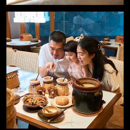
VIEW THE PROJECT