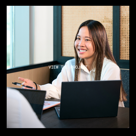
VIEW THE PROJECT