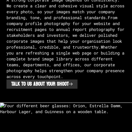
A strong corporate image depends on consistency.
We create a clear and cohesive visual style across
every photo, so your images match your company
branding, tone, and professional standards.From
company profile photography for your website and
recruitment pages to annual report photography for
stakeholders and investors, we deliver polished
corporate images that help your organisation look
professional, credible, and trustworthy.Whether
you are refreshing a single web page or building a
complete brand image library across different
teams, departments, and offices, our corporate
photography helps strengthen your company presence
across every touchpoint.
TALK TO US ABOUT YOUR SHOOT