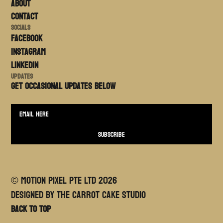
About
Contact
Socials
FACEBOOK
Instagram
LinkedIn
Updates
Get occasional updates BELOW
© MOTION PIXEL PTE LTD
2026
Designed By The Carrot Cake Studio
Back to top