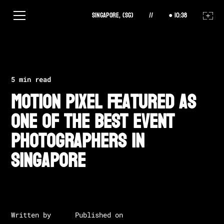
Singapore, (SG)
//
10
:
38
All Posts
5 min read
Motion Pixel Featured as
One of the Best Event
Photographers in
Singapore
Written by
Published on