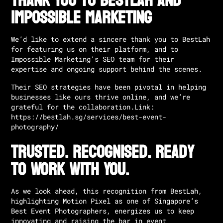
Thank You to BestLah and
Impossible Marketing
We’d like to extend a sincere thank you to BestLah
for featuring us on their platform, and to
Impossible Marketing’s SEO team
for their
expertise and ongoing support behind the scenes.
Their SEO strategies have been pivotal in helping
businesses like ours thrive online, and we’re
grateful for the collaboration.
Link:
https://bestlah.sg/services/best-event-
photography/
Trusted. Recognised. Ready
to Work With You.
As we look ahead, this recognition from BestLah,
highlighting Motion Pixel as one of Singapore’s
Best Event Photographers, energizes us to keep
innovating and raising the bar in event