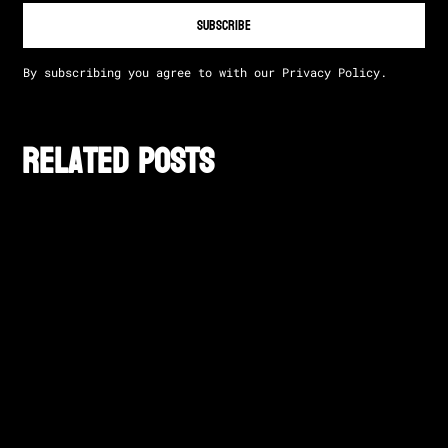
By subscribing you agree to with our
Privacy Policy.
Related posts