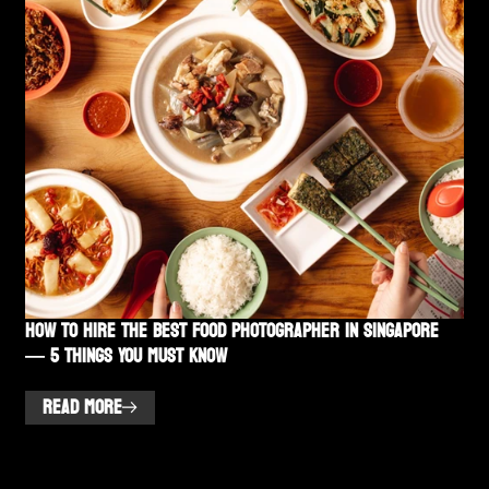
How to Hire the Best Food Photographer in Singapore
— 5 Things You Must Know
READ MORE