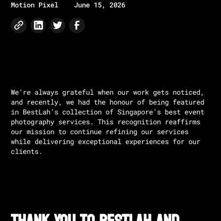
Motion Pixel
June 15, 2026
We’re always grateful when our work gets noticed,
and recently, we had the honour of being featured
in BestLah’s collection of Singapore’s best event
photography services. This recognition reaffirms
our mission to continue refining our services
while delivering exceptional experiences for our
clients.