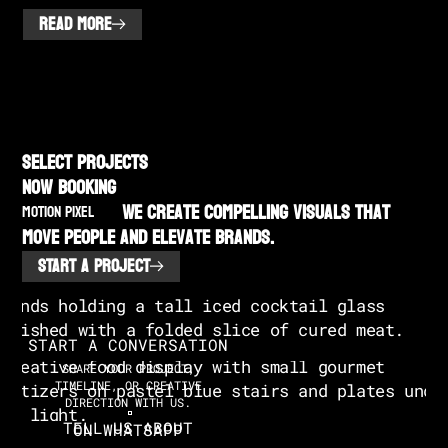
READ MORE
SELECT PROJECTS
NOW BOOKING
We create compelling visuals that
MOTION PIXEL
move people and elevate brands.
START A PROJECT
START A CONVERSATION
SHARE YOUR PROJECT,
TIMELINE, OR CREATIVE
DIRECTION WITH US.
TELL US ABOUT
ON WHATSAPP