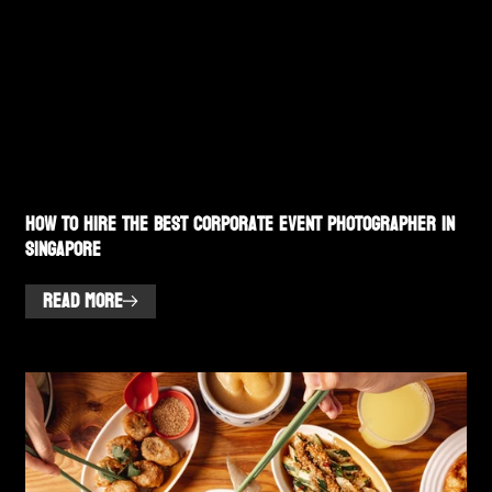
How to Hire the Best Corporate Event Photographer in
Singapore
READ MORE