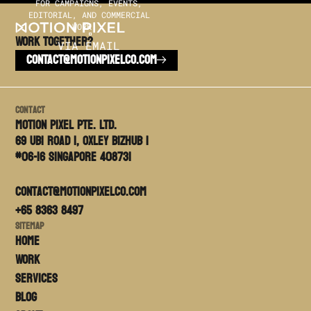
FOR CAMPAIGNS, EVENTS,
EDITORIAL, AND COMMERCIAL
WORK.
Work TOGETHER?
VIA EMAIL
CONTACT@MOTIONPIXELCO.COM
Contact
Motion PIxel PTE. LTD.
69 Ubi Road 1, Oxley Bizhub 1
#06-16 Singapore 408731
contact@motionpixelco.com
+65 8363 8497
Sitemap
Home
Work
Services
Blog