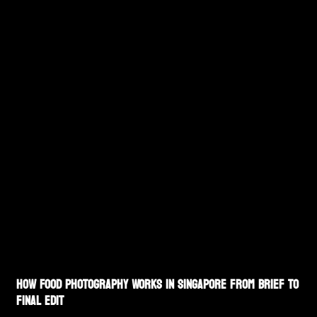
How Food Photography Works in Singapore From Brief to
Final Edit