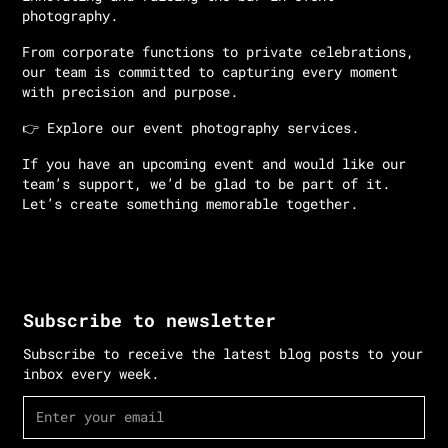
photography.
From corporate functions to private celebrations,
our team is committed to capturing every moment
with precision and purpose.
👉
Explore our event photography services.
If you have an upcoming event and would like our
team’s support, we’d be glad to be part of it.
Let’s create something memorable together.
Subscribe to newsletter
Subscribe to receive the latest blog posts to your
inbox every week.