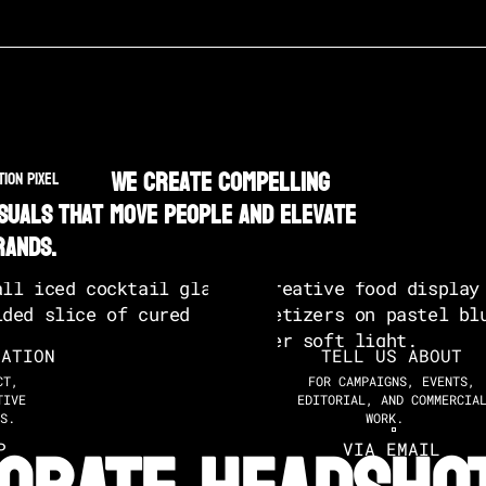
We create compelling
TION PIXEL
isuals that move people and elevate
rands.
SATION
TELL US ABOUT
CT,
FOR CAMPAIGNS, EVENTS,
TIVE
EDITORIAL, AND COMMERCIA
S.
WORK.
P
VIA EMAIL