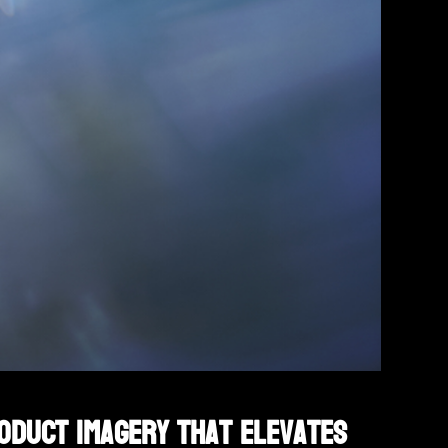
roduct imagery that elevates