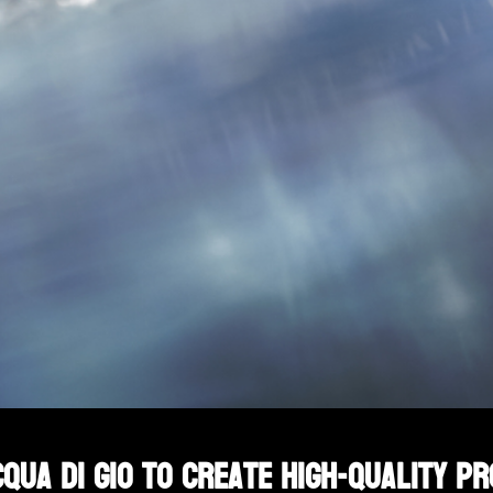
qua Di Gio to create high-quality p