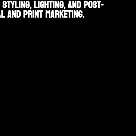
tyling, lighting, and post-
l and print marketing.