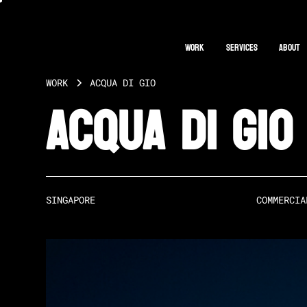
Work
Services
About
WORK
ACQUA DI GIO
Acqua Di Gio
SINGAPORE
COMMERCIA