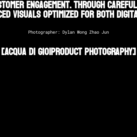
tomer engagement. Through careful s
ed visuals optimized for both digita
Photographer: Dylan Wong Zhao Jun
[
Acqua Di Gio
|
Product Photography
]