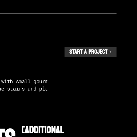
START A PROJECT
L
[additional