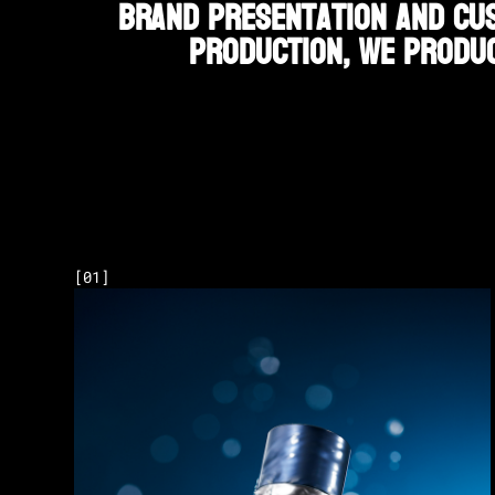
brand presentation and cus
production, we produc