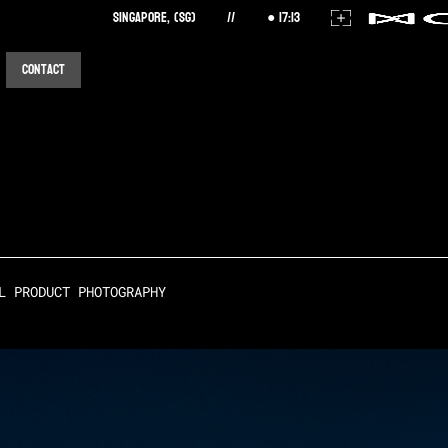
Singapore, (SG)
//
17
:
13
Contact
L PRODUCT PHOTOGRAPHY