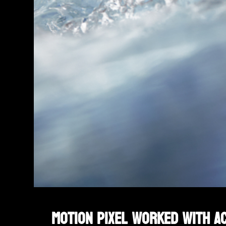
Motion Pixel worked with Ac