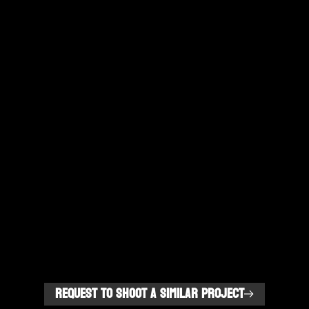
REQUEST TO SHOOT A SIMILAR PROJECT