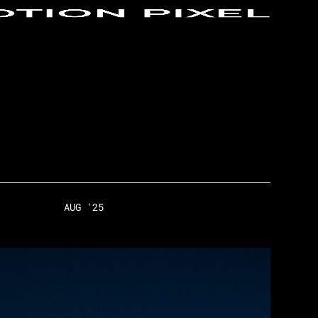
AUG '25