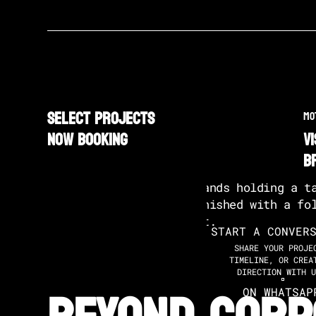
SELECT PROJECTS
MO
NOW BOOKING
v
b
START A CONVER
SHARE YOUR PROJE
TIMELINE, OR CREA
DIRECTION WITH U
ON WHATSAP