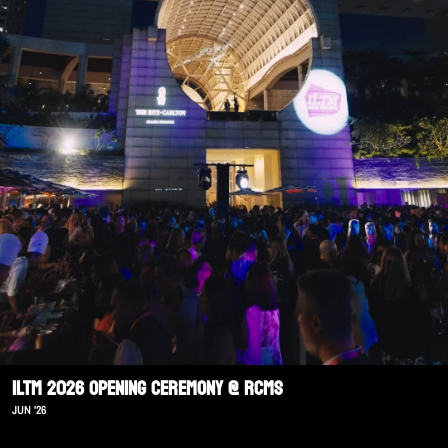
ILTM 2026 Opening Ceremony @ RCMS
JUN '26