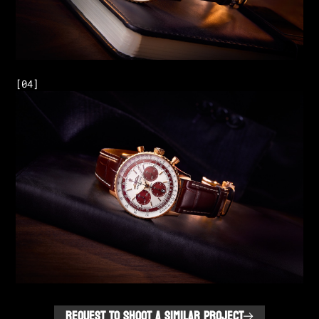
REQUEST TO SHOOT A SIMILAR PROJECT