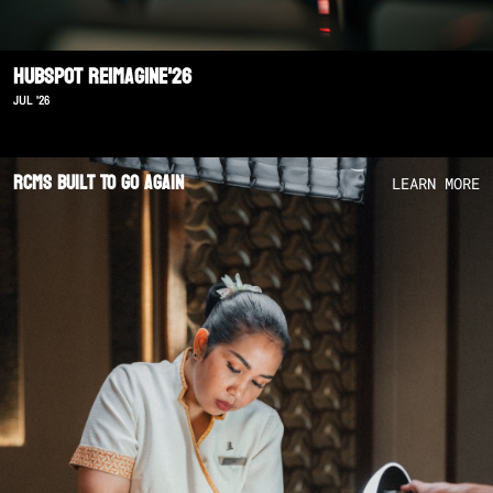
Hubspot Reimagine'26
JUL '26
RCMS Built To Go Again
LEARN MORE