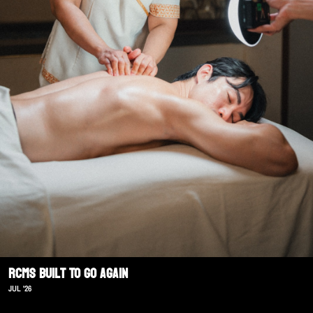
RCMS Built To Go Again
JUL '26