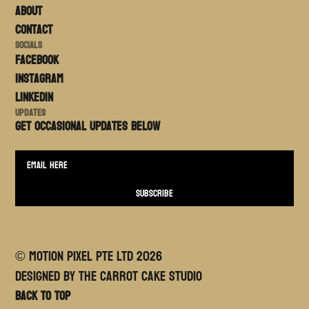
About
Contact
Socials
FACEBOOK
Instagram
LinkedIn
Updates
Get occasional updates BELOW
© MOTION PIXEL PTE LTD
2026
Designed By The Carrot Cake Studio
Back to top