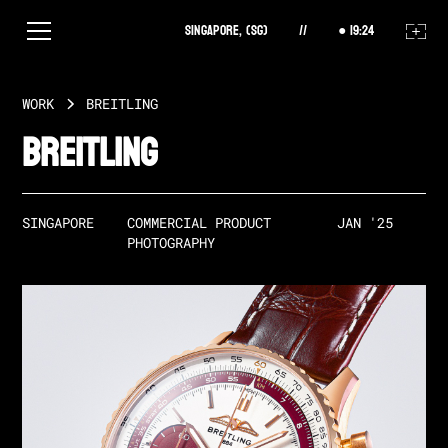
Singapore, (SG)
//
19
:
24
WORK
BREITLING
Breitling
SINGAPORE
COMMERCIAL PRODUCT 
JAN '25
PHOTOGRAPHY