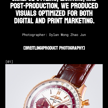
post-production, we produced
visuals optimized for both
digital and print marketing.
Photographer: Dylan Wong Zhao Jun
[
Breitling
|
Product Photography
]