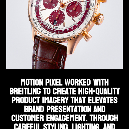
Motion Pixel worked with
Breitling to create high-quality
product imagery that elevates
brand presentation and
customer engagement. Through
careful styling, lighting, and