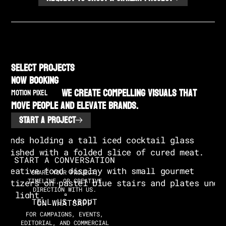
SELECT PROJECTS
NOW BOOKING
We create compelling visuals that
MOTION PIXEL
move people and elevate brands.
START A PROJECT
START A CONVERSATION
SHARE YOUR PROJECT,
TIMELINE, OR CREATIVE
DIRECTION WITH US.
TELL US ABOUT
ON WHATSAPP
FOR CAMPAIGNS, EVENTS,
EDITORIAL, AND COMMERCIAL