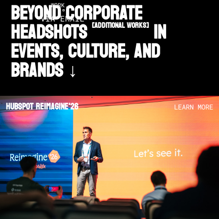
BEYOND CORPORATE
WORK.
VIA EMAIL
HEADSHOTS
in
[additional works]
EVENTS, CULTURE, AND
BRANDS ↓
Hubspot Reimagine'26
LEARN MORE