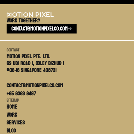
Work TOGETHER?
CONTACT@MOTIONPIXELCO.COM
Contact
Motion PIxel PTE. LTD.
69 Ubi Road 1, Oxley Bizhub 1
#06-16 Singapore 408731
contact@motionpixelco.com
+65 8363 8497
Sitemap
Home
Work
Services
Blog