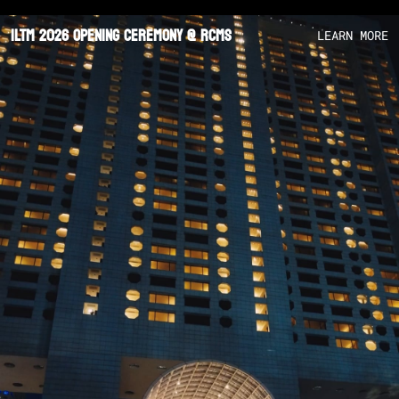
ILTM 2026 Opening Ceremony @ RCMS
LEARN MORE