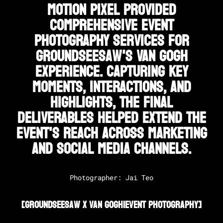
Motion Pixel provided
comprehensive event
photography services for
Groundseesaw's Van Gogh
experience. Capturing key
moments, interactions, and
highlights, the final
deliverables helped extend the
event's reach across marketing
and social media channels.
Photographer: Jai Teo
[
Groundseesaw X Van Gogh
|
Event Photography
]