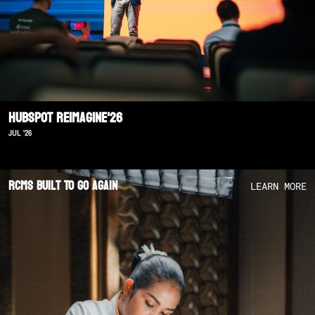
Hubspot Reimagine'26
JUL '26
RCMS Built To Go Again
LEARN MORE