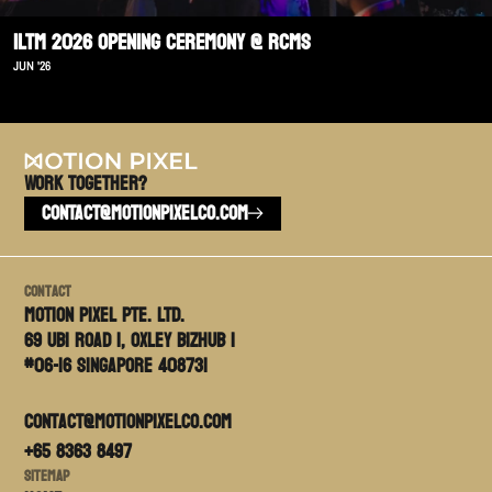
ILTM 2026 Opening Ceremony @ RCMS
JUN '26
Work TOGETHER?
CONTACT@MOTIONPIXELCO.COM
Contact
Motion PIxel PTE. LTD.
69 Ubi Road 1, Oxley Bizhub 1
#06-16 Singapore 408731
contact@motionpixelco.com
+65 8363 8497
Sitemap