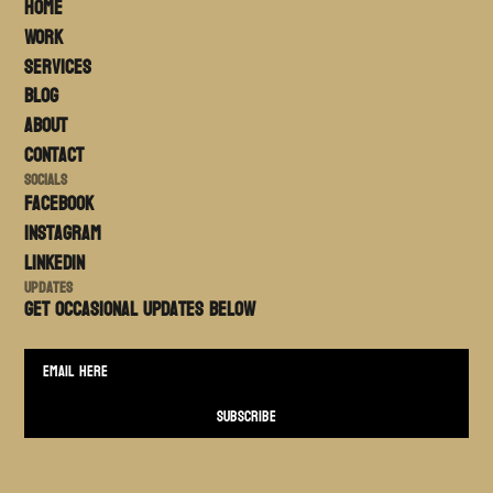
Home
Work
Services
Blog
About
Contact
Socials
FACEBOOK
Instagram
LinkedIn
Updates
Get occasional updates BELOW