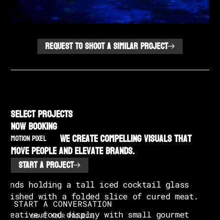
REQUEST TO SHOOT A SIMILAR PROJECT
SELECT PROJECTS
NOW BOOKING
We create compelling visuals that
MOTION PIXEL
move people and elevate brands.
START A PROJECT
START A CONVERSATION
SHARE YOUR PROJECT,