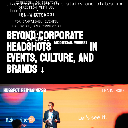
TIMELINE, OR CREATIVE
DIRECTION WITH US.
TELL US ABOUT
ON WHATSAPP
FOR CAMPAIGNS, EVENTS,
EDITORIAL, AND COMMERCIAL
BEYOND CORPORATE
WORK.
VIA EMAIL
HEADSHOTS
in
[additional works]
EVENTS, CULTURE, AND
BRANDS ↓
Hubspot Reimagine'26
LEARN MORE