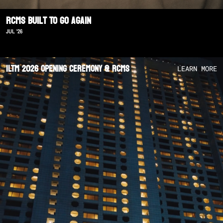
RCMS Built To Go Again
JUL '26
ILTM 2026 Opening Ceremony @ RCMS
LEARN MORE