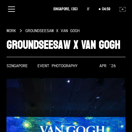
Singapore, (SG)
//
04
:
59
WORK
GROUNDSEESAW X VAN GOGH
Groundseesaw X Van Gogh
SINGAPORE
EVENT PHOTOGRAPHY
APR '26