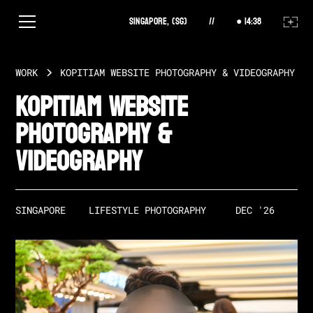
Singapore, (SG)
//
14
:
38
WORK
KOPITIAM WEBSITE PHOTOGRAPHY & VIDEOGRAPHY
Kopitiam Website
Photography &
Videography
SINGAPORE
LIFESTYLE PHOTOGRAPHY
DEC '26