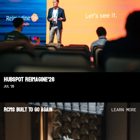
Hubspot Reimagine'26
JUL '26
RCMS Built To Go Again
LEARN MORE