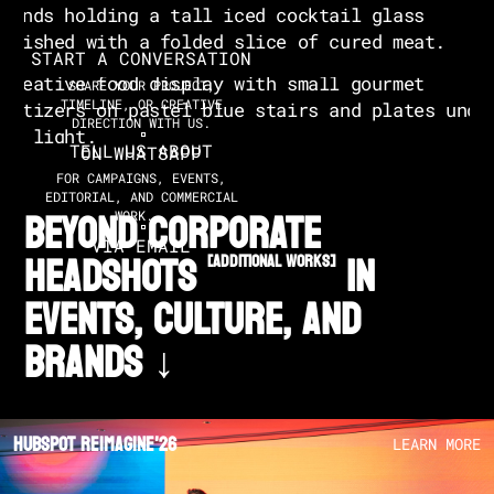
START A CONVERSATION
SHARE YOUR PROJECT,
TIMELINE, OR CREATIVE
DIRECTION WITH US.
TELL US ABOUT
ON WHATSAPP
FOR CAMPAIGNS, EVENTS,
EDITORIAL, AND COMMERCIAL
BEYOND CORPORATE
WORK.
VIA EMAIL
HEADSHOTS
in
[additional works]
EVENTS, CULTURE, AND
BRANDS ↓
Hubspot Reimagine'26
LEARN MORE