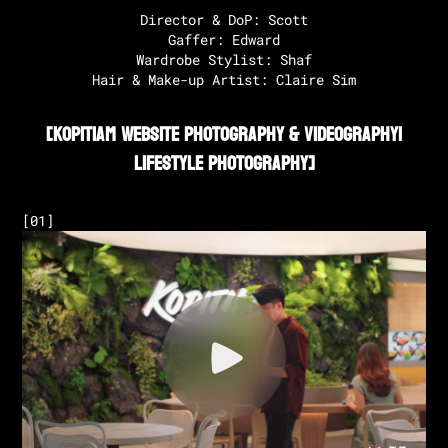
Director & DoP: Scott

Gaffer: Edward

Wardrobe Stylist: Shaf

Hair & Make-up Artist: Claire Sim‍
[
Kopitiam Website Photography & Videography
|
Lifestyle Photography
]