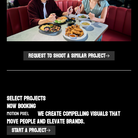
REQUEST TO SHOOT A SIMILAR PROJECT
SELECT PROJECTS
NOW BOOKING
We create compelling visuals that
MOTION PIXEL
move people and elevate brands.
START A PROJECT