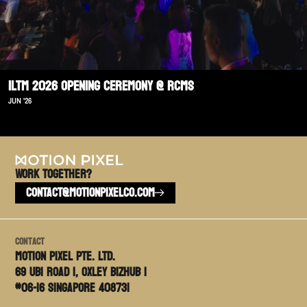
ILTM 2026 Opening Ceremony @ RCMS
JUN '26
Work TOGETHER?
CONTACT@MOTIONPIXELCO.COM
Contact
Motion PIxel PTE. LTD.
69 Ubi Road 1, Oxley Bizhub 1
#06-16 Singapore 408731