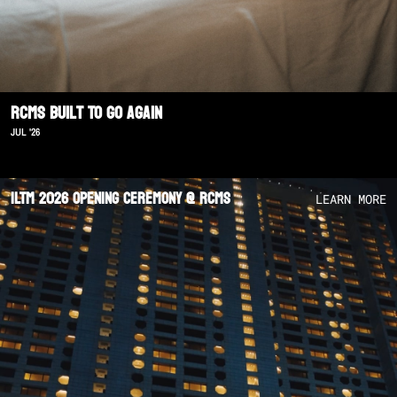
RCMS Built To Go Again
JUL '26
ILTM 2026 Opening Ceremony @ RCMS
LEARN MORE