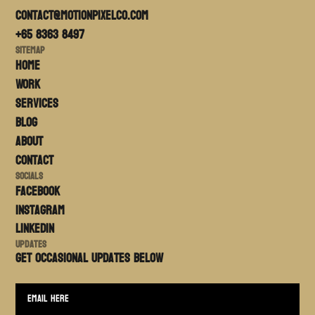
contact@motionpixelco.com
+65 8363 8497
Sitemap
Home
Work
Services
Blog
About
Contact
Socials
FACEBOOK
Instagram
LinkedIn
Updates
Get occasional updates BELOW