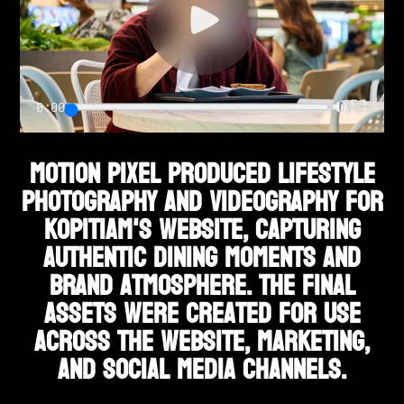
0:00
Motion Pixel produced lifestyle
photography and videography for
Kopitiam's website, capturing
authentic dining moments and
brand atmosphere. The final
assets were created for use
across the website, marketing,
and social media channels.