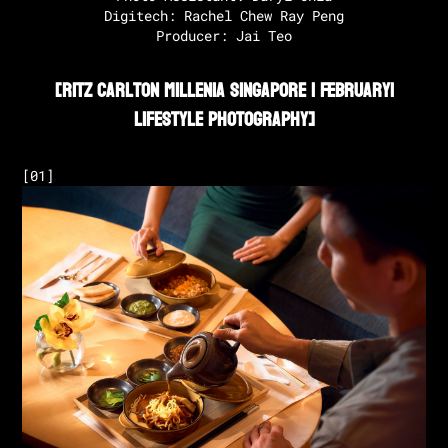
Digitech: Rachel Chew Ray Peng

Producer: Jai Teo
[
Ritz Carlton Millenia Singapore | February
|
Lifestyle Photography
]