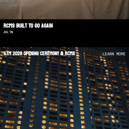
RCMS Built To Go Again
JUL '26
ILTM 2026 Opening Ceremony @ RCMS
LEARN MORE