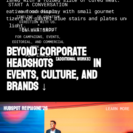
START A CONVERSATION
SHARE YOUR PROJECT,
TIMELINE, OR CREATIVE
DIRECTION WITH US.
TELL US ABOUT
ON WHATSAPP
FOR CAMPAIGNS, EVENTS,
EDITORIAL, AND COMMERCIAL
BEYOND CORPORATE
WORK.
VIA EMAIL
HEADSHOTS
in
[additional works]
EVENTS, CULTURE, AND
BRANDS ↓
Hubspot Reimagine'26
LEARN MORE