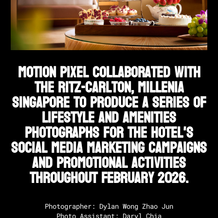
Motion Pixel collaborated with
The Ritz-Carlton, Millenia
Singapore to produce a series of
lifestyle and amenities
photographs for the hotel's
social media marketing campaigns
and promotional activities
throughout February 2026.
Photographer: Dylan Wong Zhao Jun

Photo Assistant: Daryl Chia
