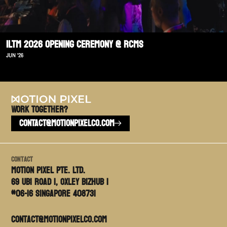
ILTM 2026 Opening Ceremony @ RCMS
JUN '26
Work TOGETHER?
CONTACT@MOTIONPIXELCO.COM
Contact
Motion PIxel PTE. LTD.
69 Ubi Road 1, Oxley Bizhub 1
#06-16 Singapore 408731
contact@motionpixelco.com