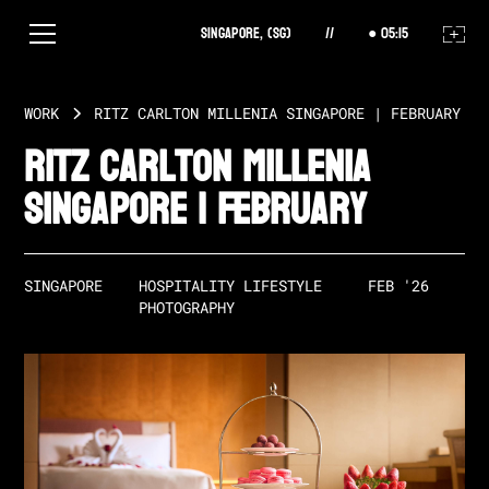
Singapore, (SG)
//
05
:
15
WORK
RITZ CARLTON MILLENIA SINGAPORE | FEBRUARY
Ritz Carlton Millenia
Singapore | February
SINGAPORE
HOSPITALITY LIFESTYLE 
FEB '26
PHOTOGRAPHY