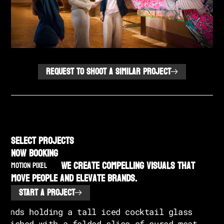
REQUEST TO SHOOT A SIMILAR PROJECT
SELECT PROJECTS
NOW BOOKING
We create compelling visuals that
MOTION PIXEL
move people and elevate brands.
START A PROJECT