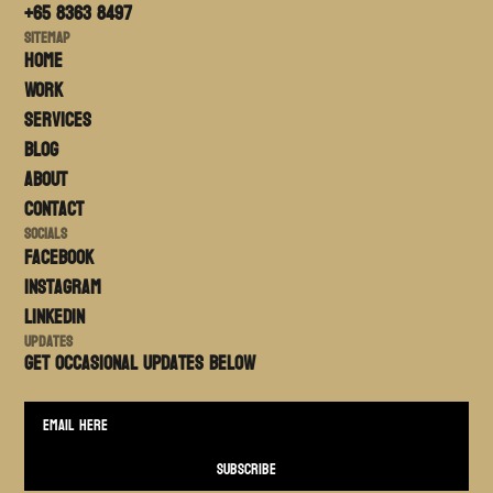
+65 8363 8497
Sitemap
Home
Work
Services
Blog
About
Contact
Socials
FACEBOOK
Instagram
LinkedIn
Updates
Get occasional updates BELOW