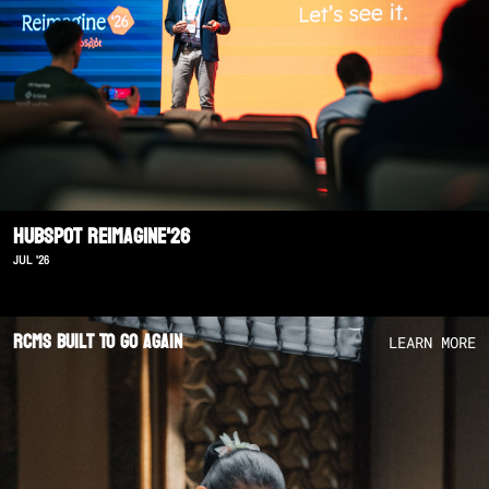
Hubspot Reimagine'26
JUL '26
RCMS Built To Go Again
LEARN MORE