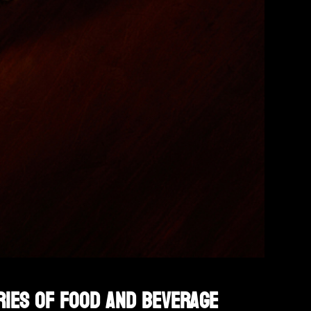
ries of food and beverage