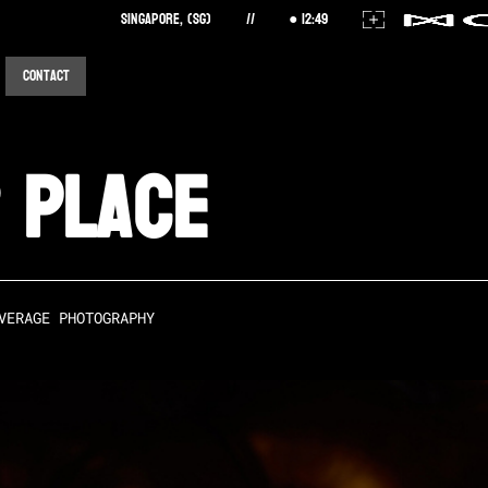
Singapore, (SG)
//
12
:
49
Contact
 Place
VERAGE PHOTOGRAPHY