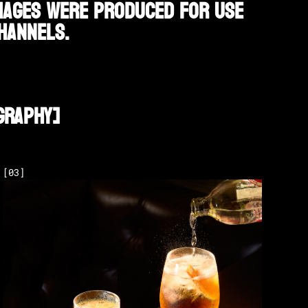
images were produced for use
hannels.
graphy
]