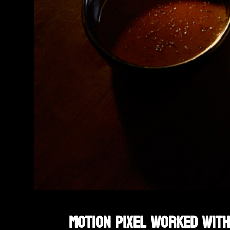
Motion Pixel worked with