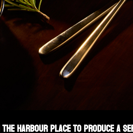
 The Harbour Place to produce a se