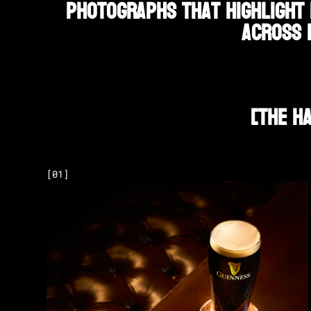
photographs that highlight 
across 
[
The H