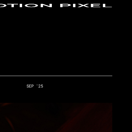
SEP '25