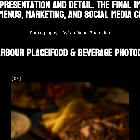
presentation and detail. The final 
menus, marketing, and social media c
Photography: Dylan Wong Zhao Jun
arbour Place
|
Food & Beverage Photo