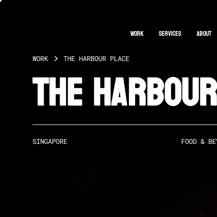
Work
Services
About
WORK
THE HARBOUR PLACE
The Harbour
SINGAPORE
FOOD & BE